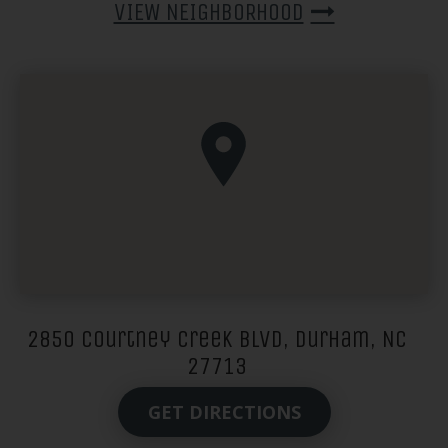
VIEW NEIGHBORHOOD
2850 Courtney Creek Blvd, Durham, NC
27713
GET DIRECTIONS