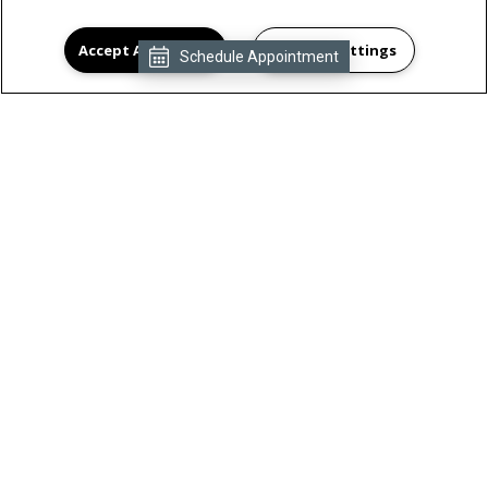
Accept All Cookies
Cookies Settings
Schedule Appointment
By submitting this form, you agree to the
privacy policy
Submit