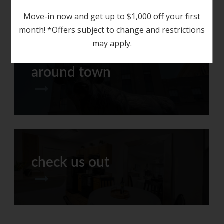
Move-in now and get up to $1,000 off your first
month! *Offers subject to change and restrictions
may apply.
around town
check us out