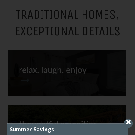
TRADITIONAL HOMES,
EXCEPTIONAL DETAILS
relax. laugh. enjoy
thoughtful amenities
Summer Savings