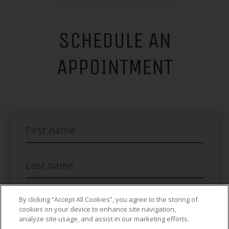
SCHEDULE AN
APPOINTMENT
By clicking “Accept All Cookies”, you agree to the storing of
cookies on your device to enhance site navigation,
analyze site usage, and assist in our marketing efforts.