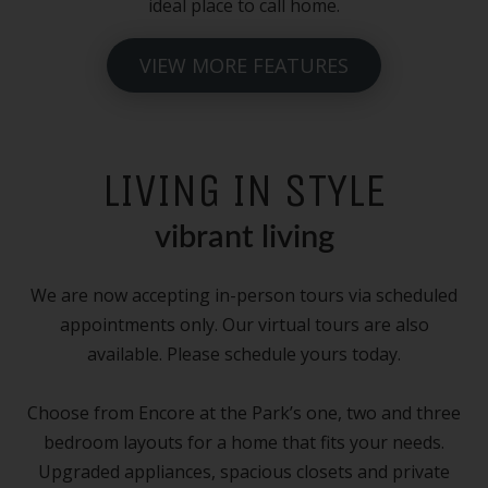
ideal place to call home.
VIEW MORE FEATURES
LIVING IN STYLE
vibrant living
We are now accepting in-person tours via scheduled
appointments only. Our virtual tours are also
available. Please schedule yours today.
Choose from Encore at the Park’s one, two and three
bedroom layouts for a home that fits your needs.
Upgraded appliances, spacious closets and private