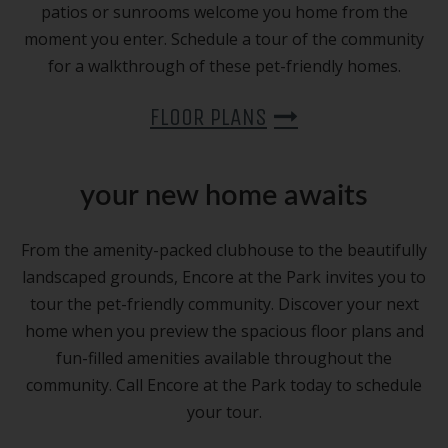
patios or sunrooms welcome you home from the
moment you enter. Schedule a tour of the community
for a walkthrough of these pet-friendly homes.
FLOOR PLANS
your new home awaits
From the amenity-packed clubhouse to the beautifully
landscaped grounds, Encore at the Park invites you to
tour the pet-friendly community. Discover your next
home when you preview the spacious floor plans and
fun-filled amenities available throughout the
community. Call Encore at the Park today to schedule
your tour.