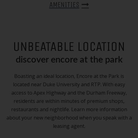
AMENITIES
UNBEATABLE LOCATION
discover encore at the park
Boasting an ideal location, Encore at the Park is
located near Duke University and
RTP
. With easy
access to Apex Highway and the Durham Freeway,
residents are within minutes of premium shops,
restaurants and nightlife. Learn more information
about your new neighborhood when you speak with a
leasing agent.