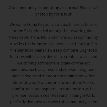
Our community is operating as normal. Please call
or stop by for a tour.
Welcome home to your new
apartment
at Encore
at the Park. Nestled among the towering pine
trees of
Durham, NC
, a calm and quiet community
provides the home you’ve been searching for. Pet-
friendly floor plans flawlessly combine upgraded
features with classic details to create a warm and
welcoming atmosphere. State-of-the-art
amenities, such as a resort-style swimming pool ,
offer indoor and outdoor entertainment within
steps of your front door. Encore at the Park’s
comfortable atmosphere, in conjunction with a
premier location near Research Triangle Park,
perfectly demonstrate why this community is the